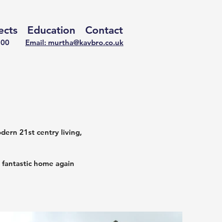
ects
Education
Contact
722100
Email: murtha@kavbro.co.uk
ern 21st centry living,
 fantastic home again