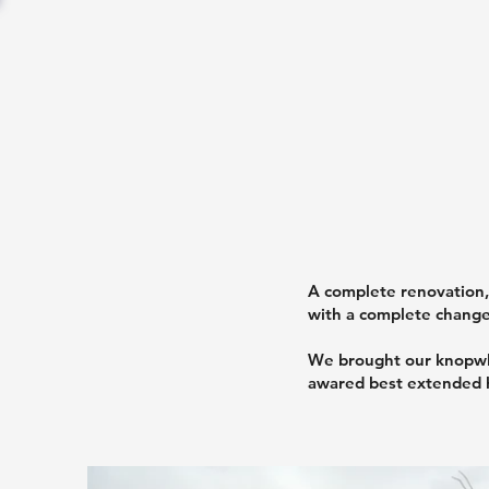
A complete renovation, 
with a complete change 
We brought our knopwle
awared best extended