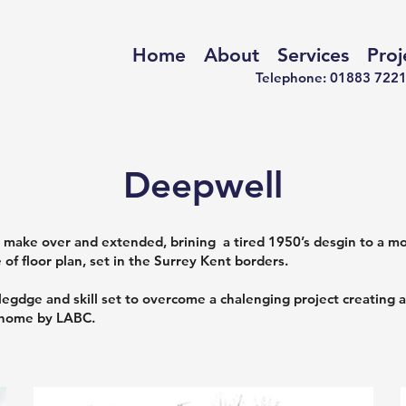
Home
About
Services
Proj
Telephone: 01883 
Deepwell
make over and extended, brining a tired 1950’s desgin to a mod
of floor plan, set in the Surrey Kent borders.
gdge and skill set to overcome a chalenging project creating a
 home by LABC.