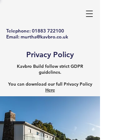
Telephone:
01883 722100
Email:
murtha@kavbro.co.uk
Privacy Policy
Kavbro Build follow strict GDPR
guidelines.
You can download our full Privacy Policy
Here